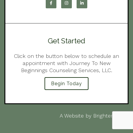
Get Started
Click on the button below to schedule an
appointment with Journey To New
Beginnings Counseling Services, LLC.
Begin Today
A Website by
Brighter Vision