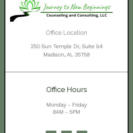
Office Location
250 Sun Temple Dr, Suite b4
Madison, AL 35758
Office Hours
Monday - Friday
8AM - 5PM