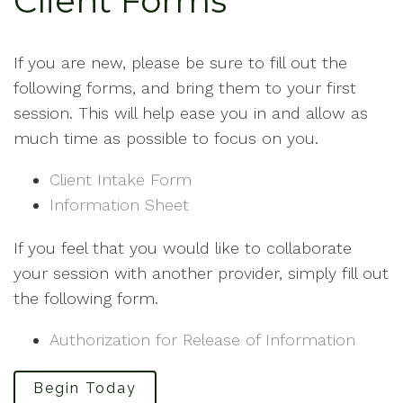
Client Forms
If you are new, please be sure to fill out the
following forms, and bring them to your first
session. This will help ease you in and allow as
much time as possible to focus on you.
Client Intake Form
Information Sheet
If you feel that you would like to collaborate
your session with another provider, simply fill out
the following form.
Authorization for Release of Information
Begin Today