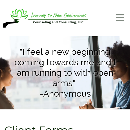
"I feel a new beginning
coming towards me and I
am running to with open
arms"
-Anonymous