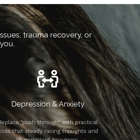
issues, trauma recovery, or
 you.
Depression & Anxiety
Replace "push through" with practical
ools that steady racing thoughts and
lift persistent heaviness.