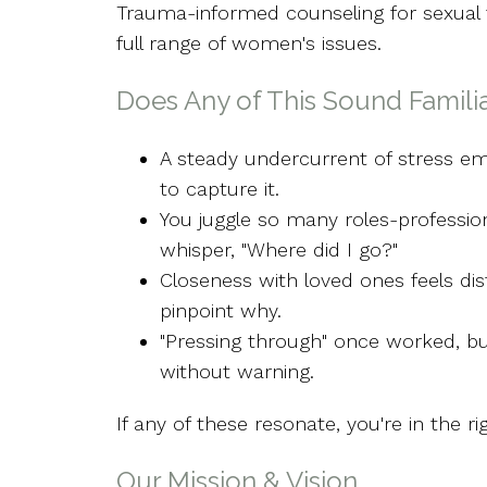
Trauma-informed counseling for sexual 
full range of women's issues.
Does Any of This Sound Famili
A steady undercurrent of stress emp
to capture it.
You juggle so many roles-profession
whisper, "Where did I go?"
Closeness with loved ones feels dis
pinpoint why.
"Pressing through" once worked, bu
without warning.
If any of these resonate, you're in the ri
Our Mission & Vision