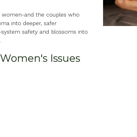
de women-and the couples who
ma into deeper, safer
s-system safety and blossoms into
.
r Women's Issues