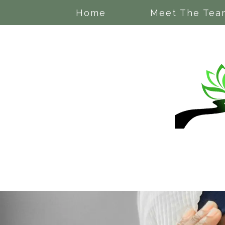
Home
Meet The Tea