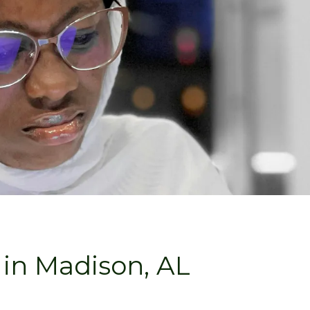
in Madison, AL