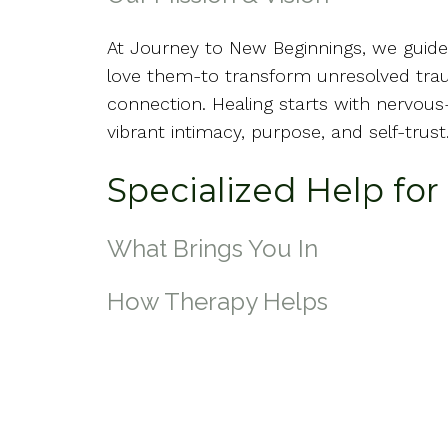
At Journey to New Beginnings, we gui
love them-to transform unresolved trau
connection. Healing starts with nervou
vibrant intimacy, purpose, and self-trust
Specialized Help fo
What Brings You In
How Therapy Helps