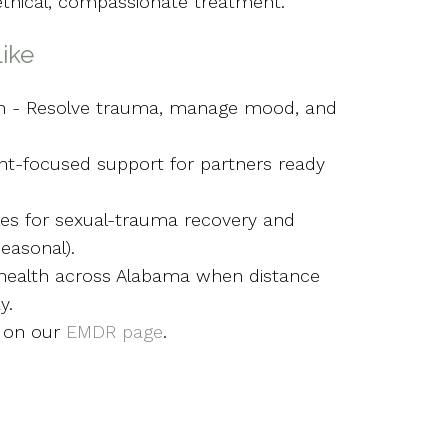
ethical, compassionate treatment.
ike
en - Resolve trauma, manage mood, and
t-focused support for partners ready
les for sexual-trauma recovery and
easonal).
ehealth across Alabama when distance
y.
 on our
EMDR page
.