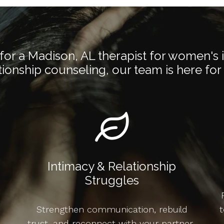
or a Madison, AL therapist for women's 
tionship counseling, our team is here for
Intimacy & Relationship
Struggles
Strengthen communication, rebuild
t
trust, and reconnect with your partner-