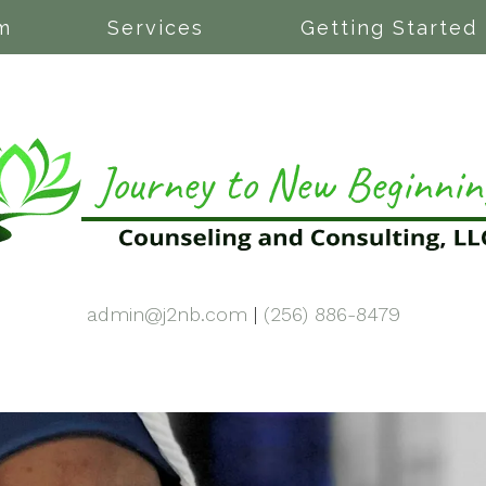
m
Services
Getting Started
admin@j2nb.com
|
(256) 886-8479