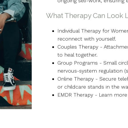
ongoing self-work, ensuring 
What Therapy Can Look L
Individual Therapy for Wom
reconnect with yourself.
Couples Therapy - Attachmen
to heal together.
Group Programs - Small circ
nervous-system regulation (s
Online Therapy - Secure tel
or childcare stands in the wa
EMDR Therapy - Learn more