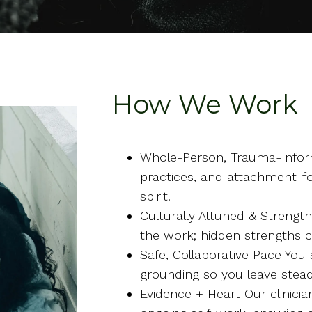
How We Work
Whole-Person, Trauma-Infor
practices, and attachment-f
spirit.
Culturally Attuned & Strengt
the work; hidden strengths 
Safe, Collaborative Pace You
grounding so you leave ste
Evidence + Heart Our clinic