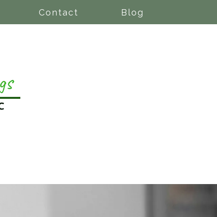
Contact
Blog