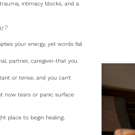
trauma, intimacy blocks, and a
ar?
ties your energy, yet words fail
al, partner, caregiver-that you
tant or tense, and you can't
t now tears or panic surface
ght place to begin healing.