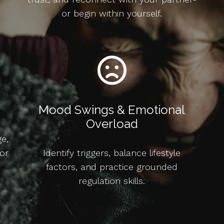
or begin within yourself.
Mood Swings & Emotional
Overload
ge,
or
Identify triggers, balance lifestyle
factors, and practice grounded
regulation skills.