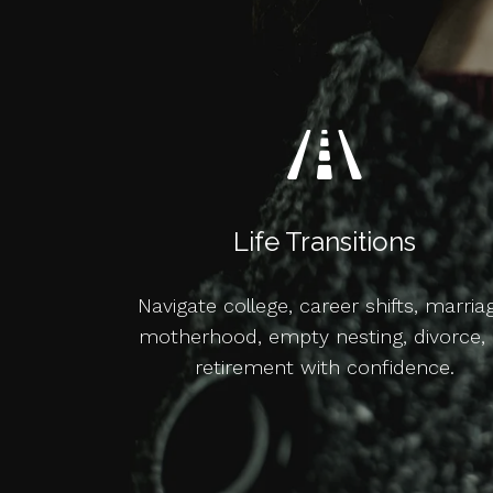
Life Transitions
Navigate college, career shifts, marria
motherhood, empty nesting, divorce, 
retirement with confidence.