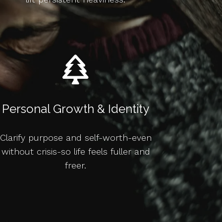
Personal Growth & Identity
Clarify purpose and self-worth-even
without crisis-so life feels fuller and
freer.