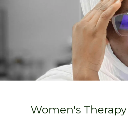
Women's Therapy 