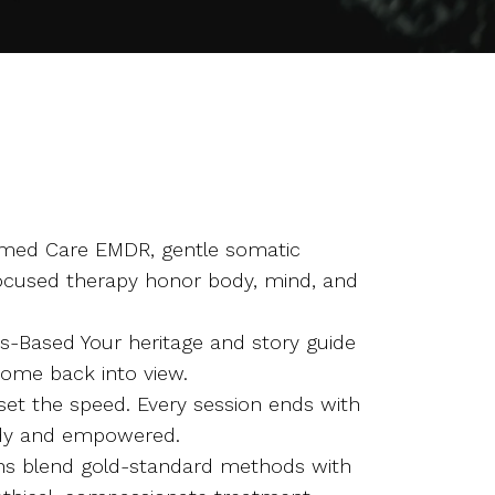
med Care EMDR, gentle somatic
ocused therapy honor body, mind, and
hs-Based Your heritage and story guide
come back into view.
 set the speed. Every session ends with
ady and empowered.
ians blend gold-standard methods with