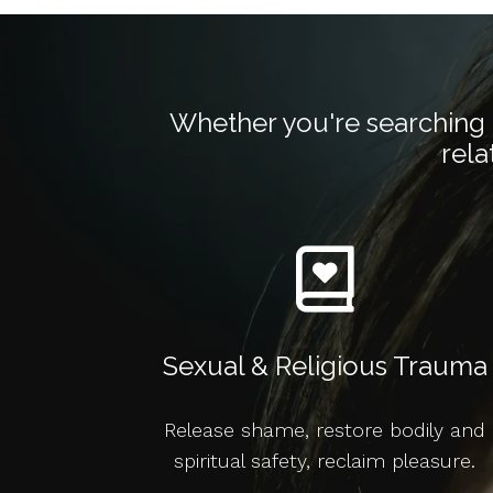
Whether you're searching f
rela
Sexual & Religious Trauma
Release shame, restore bodily and
spiritual safety, reclaim pleasure.