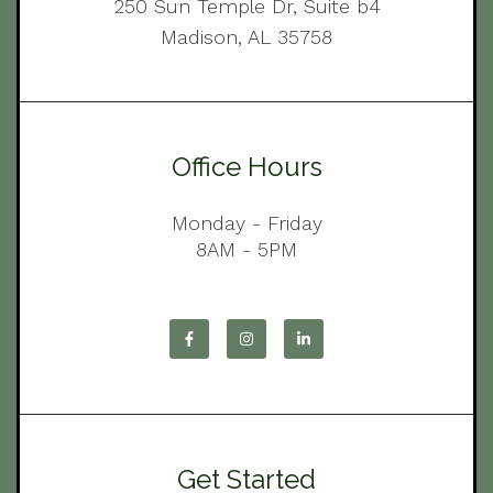
250 Sun Temple Dr, Suite b4
Madison, AL 35758
Office Hours
Monday - Friday
8AM - 5PM
Get Started