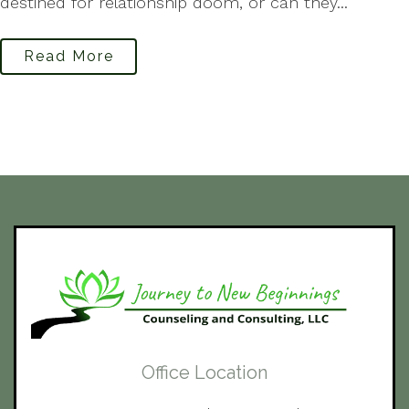
destined for relationship doom, or can they...
Read More
Office Location