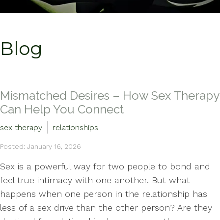
Blog
Mismatched Desires – How Sex Therapy
Can Help You Connect
sex therapy
relationships
Posted: January 16, 2026
Sex is a powerful way for two people to bond and
feel true intimacy with one another. But what
happens when one person in the relationship has
less of a sex drive than the other person? Are they